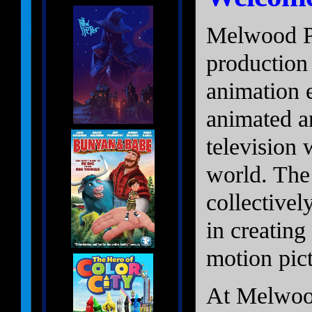
Melwood Pi
production
animation 
animated an
television 
world. The
collectivel
in creating
motion pict
At Melwood