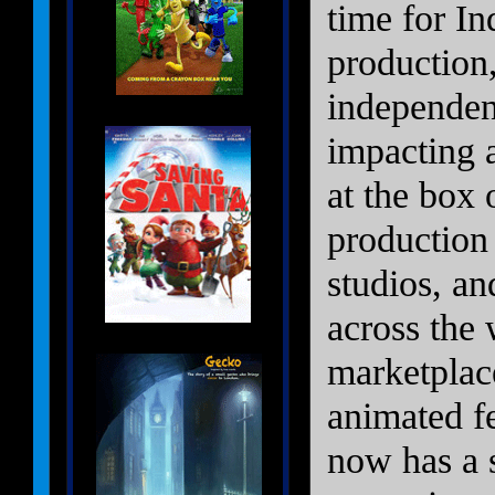
time for I
production
independen
impacting 
at the box 
production 
studios, a
across the 
marketplace
animated f
now has a s