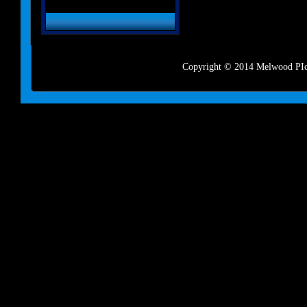
Copyright © 2014 Melwood PIct