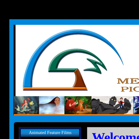
Welcome
Animated Feature Films