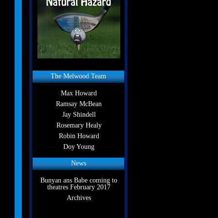
The Melwood Team
Max Howard
Ramsay McBean
Jay Shindell
Rosemary Healy
Robin Howard
Doy Young
News
Bunyan ans Babe coming to
theatres February 2017
Archives