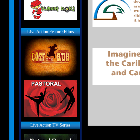
Live Action Feature Films
Live Action TV Series