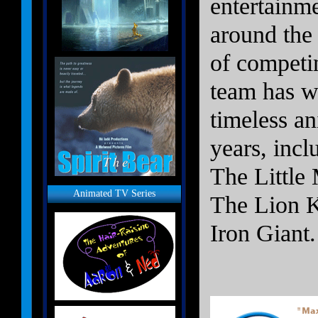
entertainme
around the 
of competi
team has w
timeless an
years, inc
The Little
Animated TV Series
The Lion K
Iron Giant.